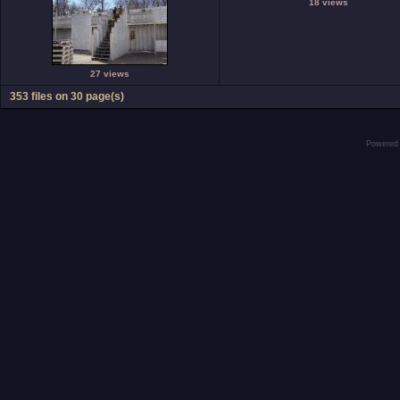
18 views
27 views
353 files on 30 page(s)
Powered