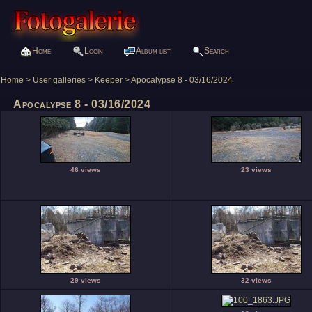
Home
Login
Album list
Search
Home
>
User galleries
>
Keeper
>
Apocalypse 8 - 03/16/2024
Apocalypse 8 - 03/16/2024
46 views
23 views
29 views
32 views