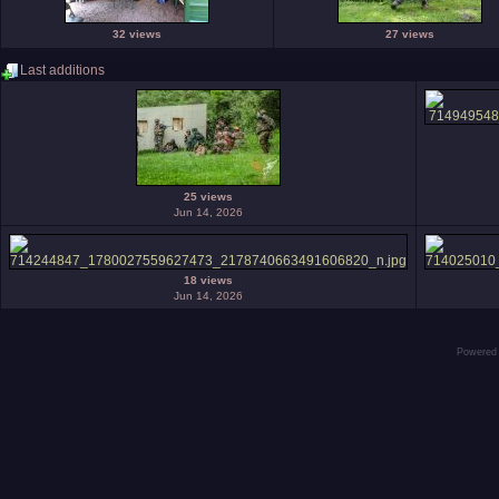
32 views
27 views
Last additions
25 views
Jun 14, 2026
18 views
Jun 14, 2026
Powered