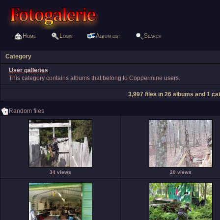
Home
Login
Album list
Search
Category
User galleries
This category contains albums that belong to Coppermine users.
3,997
files in
26
albums and
1
cat
Random files
34 views
20 views