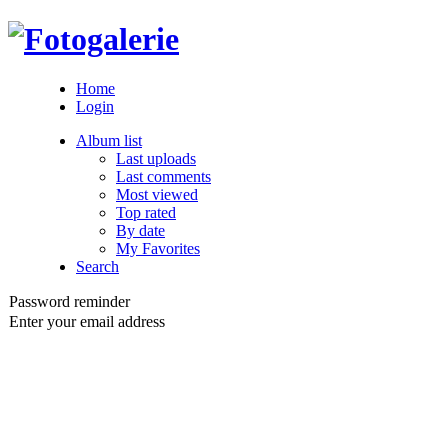
Home
Login
Album list
Last uploads
Last comments
Most viewed
Top rated
By date
My Favorites
Search
Password reminder
Enter your email address