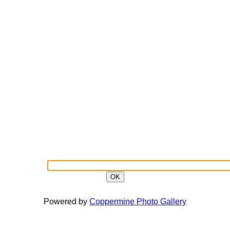
OK
Powered by
Coppermine Photo Gallery