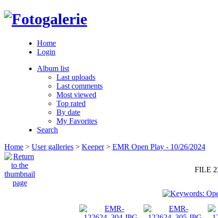
Home
Login
Album list
Last uploads
Last comments
Most viewed
Top rated
By date
My Favorites
Search
Home
>
User galleries
>
Keeper
>
EMR Open Play - 10/26/2024
FILE 2