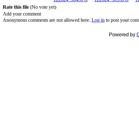
Rate this file
(No vote yet)
Add your comment
Anonymous comments are not allowed here.
Log in
to post your co
Powered by
C