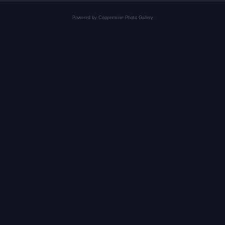
Powered by
Coppermine Photo Gallery