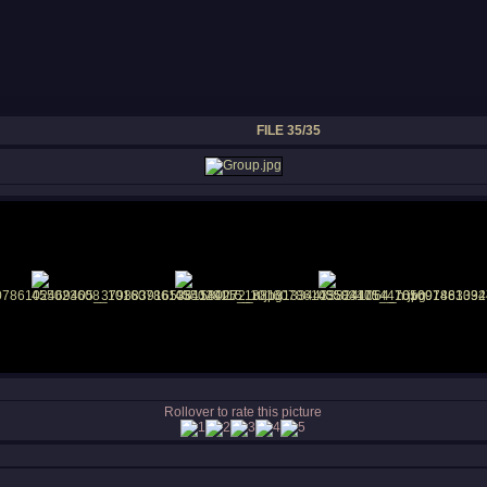
FILE 35/35
Rollover to rate this picture