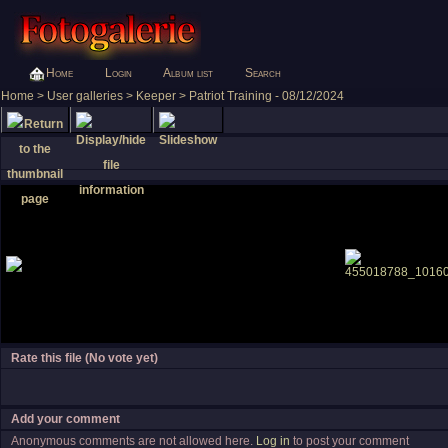
Home
Login
Album list
Search
Home
>
User galleries
>
Keeper
>
Patriot Training - 08/12/2024
Rate this file
(No vote yet)
Add your comment
Anonymous comments are not allowed here.
Log in
to post your comment