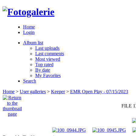
Home
Login
Album list
Last uploads
Last comments
Most viewed
Top rated
By date
My Favorites
Search
Home
>
User galleries
>
Keeper
>
EMR Open Play - 07/15/2023
FILE 1