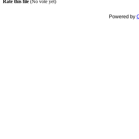
Rate this file
(No vote yet)
Powered by
C