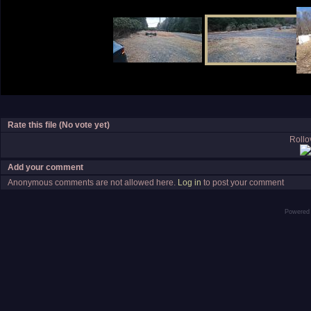
Rate this file
(No vote yet)
Rollov
Add your comment
Anonymous comments are not allowed here.
Log in
to post your comment
Powered