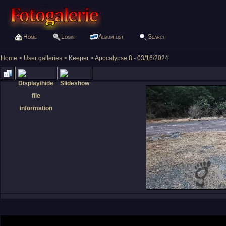
Home
Login
Album list
Search
Home
>
User galleries
>
Keeper
>
Apocalypse 8 - 03/16/2024