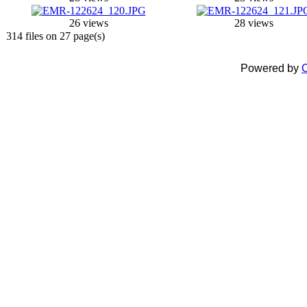
26 views
28 views
314 files on 27 page(s)
Powered by
C