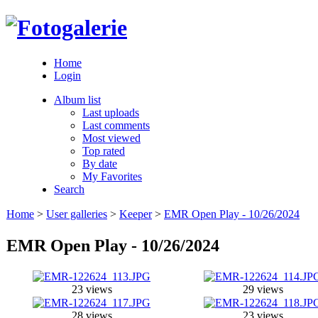
Home
Login
Album list
Last uploads
Last comments
Most viewed
Top rated
By date
My Favorites
Search
Home
>
User galleries
>
Keeper
>
EMR Open Play - 10/26/2024
EMR Open Play - 10/26/2024
23 views
29 views
28 views
23 views