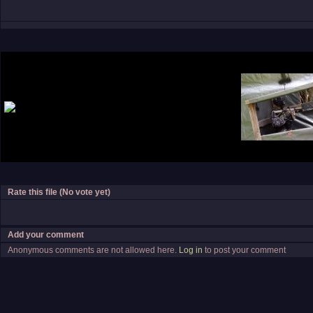
Rate this file
(No vote yet)
Add your comment
Anonymous comments are not allowed here.
Log in
to post your comment