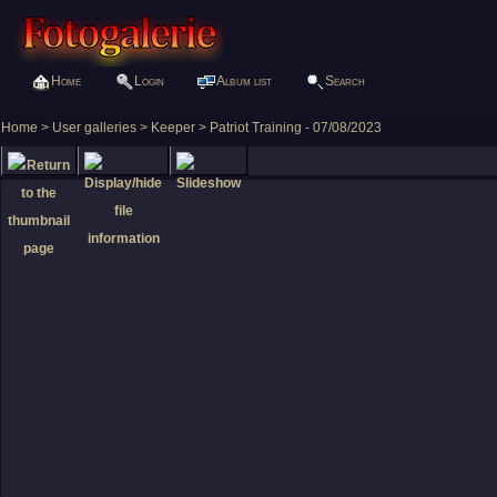
Home
Login
Album list
Search
Home
>
User galleries
>
Keeper
>
Patriot Training - 07/08/2023