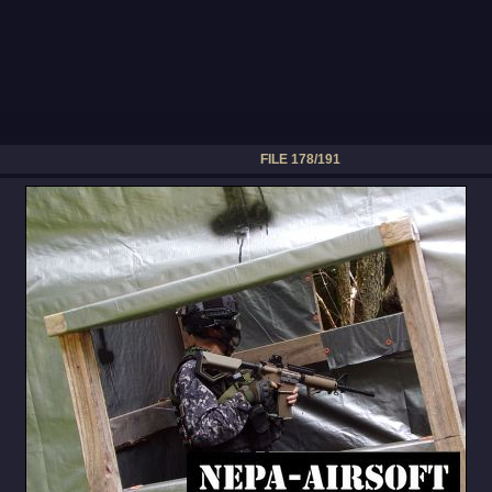
FILE 178/191