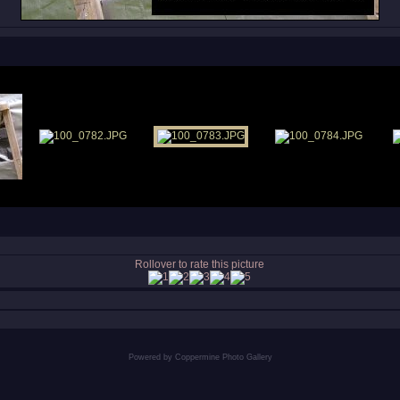
Rollover to rate this picture
Powered by
Coppermine Photo Gallery