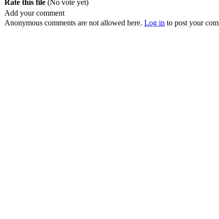
Rate this file
(No vote yet)
Add your comment
Anonymous comments are not allowed here.
Log in
to post your co