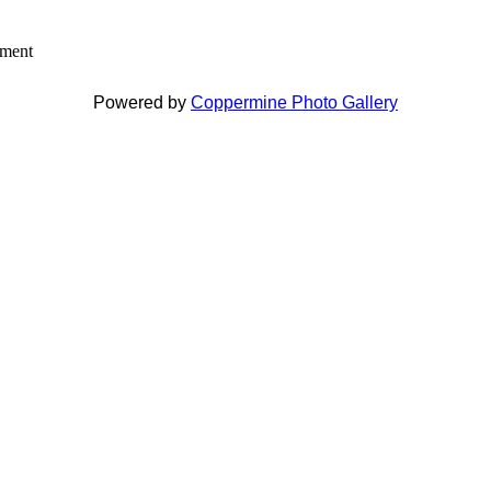
mment
Powered by
Coppermine Photo Gallery