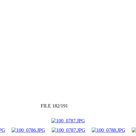
FILE 182/191