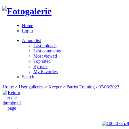
Home
Login
Album list
Last uploads
Last comments
Most viewed
Top rated
By date
My Favorites
Search
Home
>
User galleries
>
Keeper
>
Patriot Training - 07/08/2023