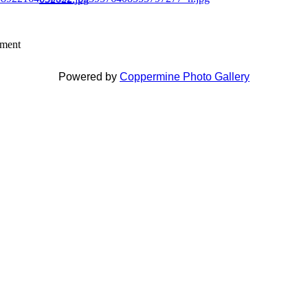
mment
Powered by
Coppermine Photo Gallery