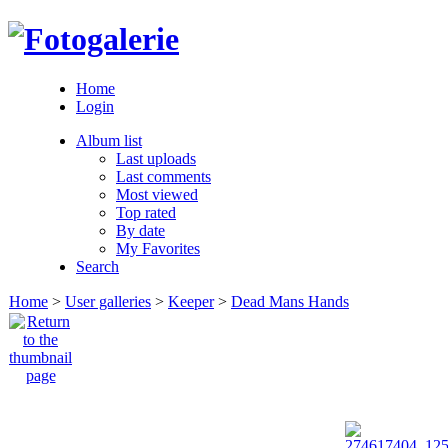
Home
Login
Album list
Last uploads
Last comments
Most viewed
Top rated
By date
My Favorites
Search
Home
>
User galleries
>
Keeper
>
Dead Mans Hands