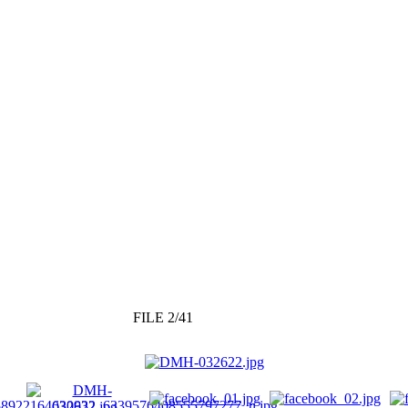
FILE 2/41