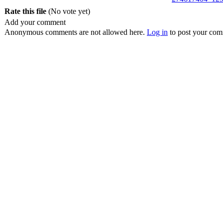
Rate this file
(No vote yet)
Add your comment
Anonymous comments are not allowed here.
Log in
to post your co