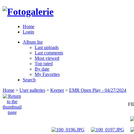
Home
Login
Album list
Last uploads
Last comments
Most viewed
Top rated
By date
My Favorites
Search
Home
>
User galleries
>
Keeper
>
EMR Open Play - 04/27/2024
FI