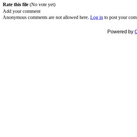
Rate this file
(No vote yet)
Add your comment
Anonymous comments are not allowed here.
Log in
to post your co
Powered by
C