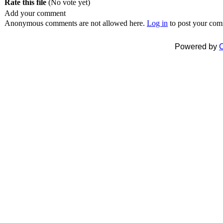
Rate this file
(No vote yet)
Add your comment
Anonymous comments are not allowed here.
Log in
to post your co
Powered by
C