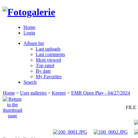
Home
Login
Album list
Last uploads
Last comments
Most viewed
Top rated
By date
My Favorites
Search
Home
>
User galleries
>
Keeper
>
EMR Open Play - 04/27/2024
FILE 