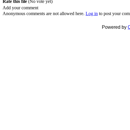
Rate this file
(No vote yet)
Add your comment
Anonymous comments are not allowed here.
Log in
to post your co
Powered by
C