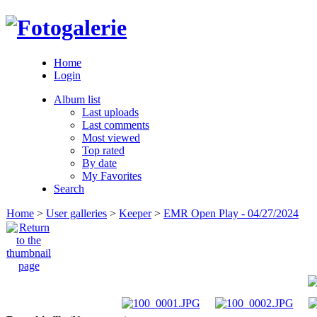
Home
Login
Album list
Last uploads
Last comments
Most viewed
Top rated
By date
My Favorites
Search
Home
>
User galleries
>
Keeper
>
EMR Open Play - 04/27/2024