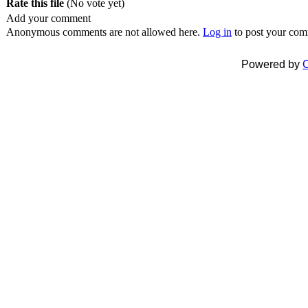
Rate this file
(No vote yet)
Add your comment
Anonymous comments are not allowed here.
Log in
to post your co
Powered by
C