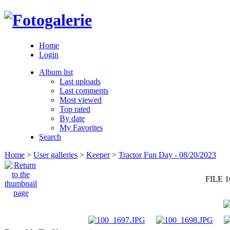
Home
Login
Album list
Last uploads
Last comments
Most viewed
Top rated
By date
My Favorites
Search
Home
>
User galleries
>
Keeper
>
Tractor Fun Day - 08/20/2023
FILE 1